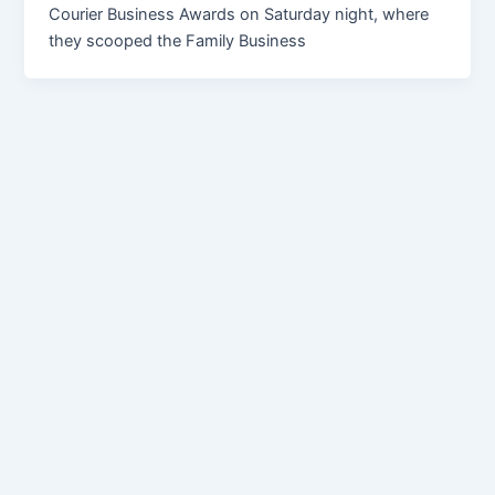
Courier Business Awards on Saturday night, where
they scooped the Family Business