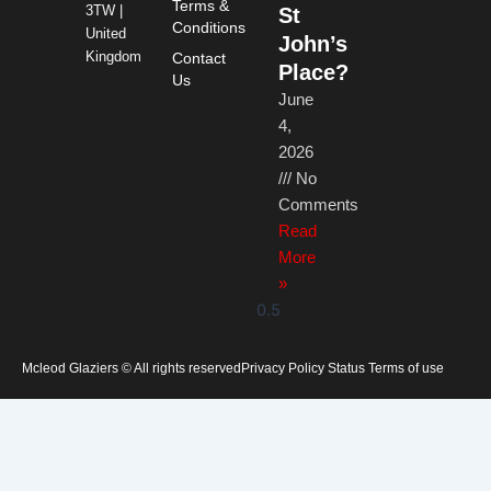
Terms &
3TW |
St
Conditions
United
John’s
Kingdom
Contact
Place?
Us
June
4,
2026
No
Comments
Read
More
»
Mcleod Glaziers © All rights reserved
Privacy Policy Status Terms of use