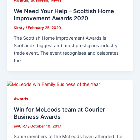
,
,
Awards
Business
News
We Need Your Help – Scottish Home
Improvement Awards 2020
Kirsty
/
February 25, 2020
The Scottish Home Improvement Awards is
Scotland’s biggest and most prestigious industry
trade event. The event recognises and celebrates
the
Awards
Win for McLeods team at Courier
Business Awards
ew6iR7
/
October 10, 2017
Some members of the McLeods team attended the