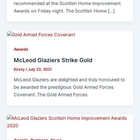
recommended at the Scottish Home Improvement
Awards on Friday night. The Scottish Home […]
Awards
McLeod Glaziers Strike Gold
Kirsty
/
July 23, 2021
McLeod Glaziers are delighted and truly honoured to
be awarded the prestigious Gold Armed Forces
Covenant. The Gold Armed Forces