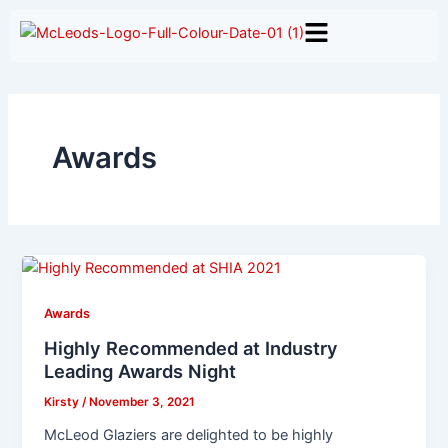
Skip
to
content
Awards
Awards
Highly Recommended at Industry
Leading Awards Night
Kirsty
/
November 3, 2021
McLeod Glaziers are delighted to be highly