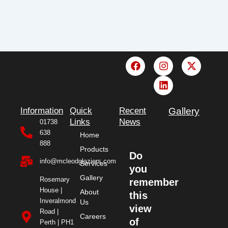
F
I
L
X
a
n
i
-
c
s
n
t
e
t
k
w
b
a
e
i
o
g
d
t
Information
Quick
Recent
Gallery
o
r
i
t
Links
News
01738
k
a
n
e
638
Home
m
r
888
Products
Do
info@mcleodglaziers.com
Services
you
Gallery
Rosemary
remember
House |
About
this
Inveralmond
Us
view
Road |
Careers
of
Perth | PH1