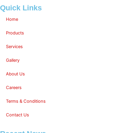
Quick Links
Home
Products
Services
Gallery
About Us
Careers
Terms & Conditions
Contact Us