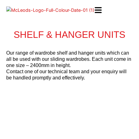
Skip
to
content
SHELF & HANGER UNITS
Our range of wardrobe shelf and hanger units which can
all be used with our sliding wardrobes. Each unit come in
one size – 2400mm in height.
Contact one of our technical team and your enquiry will
be handled promptly and effectively.