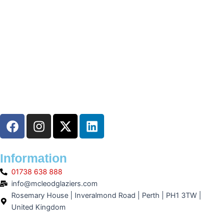
F
I
X
L
a
n
-
i
c
s
t
n
e
t
w
k
Information
b
a
i
e
01738 638 888
o
g
t
d
info@mcleodglaziers.com
o
r
t
i
Rosemary House | Inveralmond Road | Perth | PH1 3TW |
k
a
e
n
United Kingdom
m
r