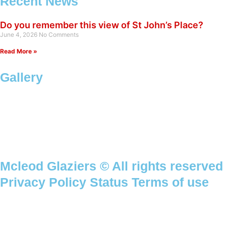
Recent News
Do you remember this view of St John’s Place?
June 4, 2026
No Comments
Read More »
Gallery
Mcleod Glaziers © All rights reserved
Privacy Policy Status Terms of use