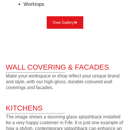
Worktops
View Gallery
WALL COVERING & FACADES
Make your workspace or shop reflect your unique brand
and style, with our high-gloss, durable coloured wall
coverings and facades.
KITCHENS
The image shows a stunning glass splashback installed
for a very happy customer in Fife. It is just one example of
how a stylish, contemporary splashback can enhance an