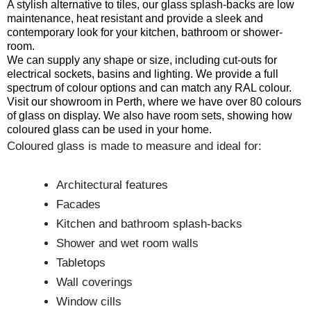
A stylish alternative to tiles, our glass splash-backs are low
maintenance, heat resistant and provide a sleek and
contemporary look for your kitchen, bathroom or shower-
room.
We can supply any shape or size, including cut-outs for
electrical sockets, basins and lighting. We provide a full
spectrum of colour options and can match any RAL colour.
Visit our showroom in Perth, where we have over 80 colours
of glass on display. We also have room sets, showing how
coloured glass can be used in your home.
Coloured glass is made to measure and ideal for:
Architectural features
Facades
Kitchen and bathroom splash-backs
Shower and wet room walls
Tabletops
Wall coverings
Window cills