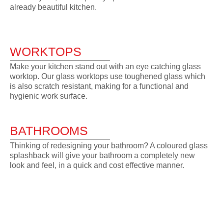
already beautiful kitchen.
WORKTOPS
Make your kitchen stand out with an eye catching glass
worktop. Our glass worktops use toughened glass which
is also scratch resistant, making for a functional and
hygienic work surface.
BATHROOMS
Thinking of redesigning your bathroom? A coloured glass
splashback will give your bathroom a completely new
look and feel, in a quick and cost effective manner.