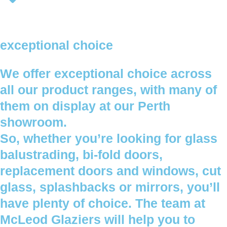
exceptional choice
We offer exceptional choice across
all our product ranges, with many of
them on display at our Perth
showroom.
So, whether you’re looking for glass
balustrading, bi-fold doors,
replacement doors and windows, cut
glass, splashbacks or mirrors, you’ll
have plenty of choice. The team at
McLeod Glaziers will help you to