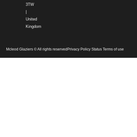
3TW
|
United
Kingdom
Mcleod Glaziers © All rights reserved
Privacy Policy Status Terms of use
Home
Products
Services
Gallery
About Us
News
Careers
Contact Us