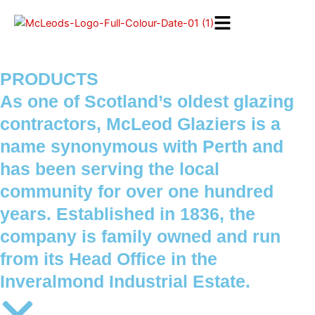
Skip
to
content
PRODUCTS
As one of Scotland’s oldest glazing
contractors, McLeod Glaziers is a
name synonymous with Perth and
has been serving the local
community for over one hundred
years. Established in 1836, the
company is family owned and run
from its Head Office in the
Inveralmond Industrial Estate.