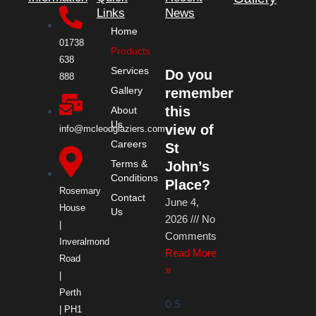
e
w
t
k
Links
News
Home
b
i
a
e
01738
Products
638
Services
Do you
o
t
g
d
888
Gallery
remember
o
t
r
i
this
About
Us
view of
info@mcleodglaziers.com
Careers
k
e
a
n
St
Terms &
John’s
Conditions
r
m
Place?
Rosemary
Contact
June 4,
House
Us
2026
No
|
Comments
Inveralmond
Read More
Road
»
|
Perth
| PH1