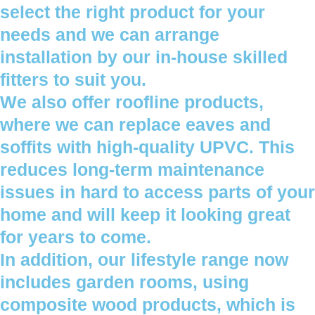
select the right product for your
needs and we can arrange
installation by our in-house skilled
fitters to suit you.
We also offer roofline products,
where we can replace eaves and
soffits with high-quality UPVC. This
reduces long-term maintenance
issues in hard to access parts of your
home and will keep it looking great
for years to come.
In addition, our lifestyle range now
includes garden rooms, using
composite wood products, which is