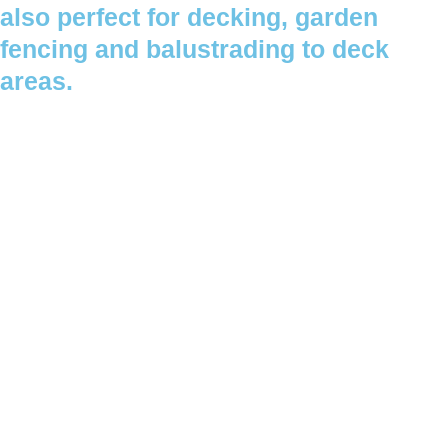
also perfect for decking, garden
fencing and balustrading to deck
areas.