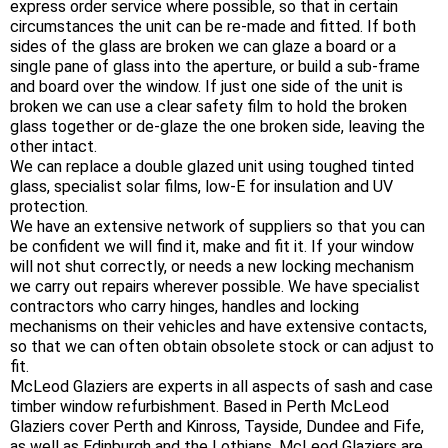
express order service where possible, so that in certain
circumstances the unit can be re-made and fitted. If both
sides of the glass are broken we can glaze a board or a
single pane of glass into the aperture, or build a sub-frame
and board over the window. If just one side of the unit is
broken we can use a clear safety film to hold the broken
glass together or de-glaze the one broken side, leaving the
other intact.
We can replace a double glazed unit using toughed tinted
glass, specialist solar films, low-E for insulation and UV
protection.
We have an extensive network of suppliers so that you can
be confident we will find it, make and fit it. If your window
will not shut correctly, or needs a new locking mechanism
we carry out repairs wherever possible. We have specialist
contractors who carry hinges, handles and locking
mechanisms on their vehicles and have extensive contacts,
so that we can often obtain obsolete stock or can adjust to
fit.
McLeod Glaziers are experts in all aspects of sash and case
timber window refurbishment. Based in Perth McLeod
Glaziers cover Perth and Kinross, Tayside, Dundee and Fife,
as well as Edinburgh and the Lothians. McLeod Glaziers are