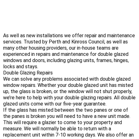
As well as new installations we offer repair and maintenance
services. Trusted by Perth and Kinross Council, as well as
many other housing providers, our in-house teams are
experienced in repairs and maintenance for double glazed
windows and doors, including glazing units, frames, hinges,
locks and stays.
Double Glazing Repairs
We can solve any problems associated with double glazed
window repairs. Whether your double glazed unit has misted
up, the glass is broken, or the window will not shut properly,
we’re here to help with your double glazing repairs. All double
glazed units come with our five-year guarantee.
If the glass has misted between the two panes or one of
the panes is broken you will need to have a new unit made.
This will require a glazier to come to your property and
measure. We will normally be able to return with a
replacement unit within 7-10 working days. We also offer an