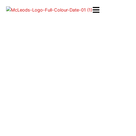
Skip
to
content
Repair / Maintenance