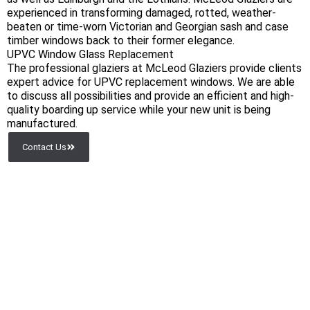
experienced in transforming damaged, rotted, weather-
beaten or time-worn Victorian and Georgian sash and case
timber windows back to their former elegance.
UPVC Window Glass Replacement
The professional glaziers at McLeod Glaziers provide clients
expert advice for UPVC replacement windows. We are able
to discuss all possibilities and provide an efficient and high-
quality boarding up service while your new unit is being
manufactured.
Contact Us