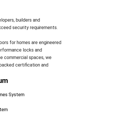
lopers, builders and
xceed security requirements.
doors for homes are engineered
performance locks and
uge commercial spaces, we
backed certification and
ium
Homes System
stem