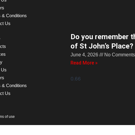
rs
 & Conditions
ct Us
Do you remember th
e
of St John’s Place?
cts
ces
June 4, 2026
No Comments
ry
Read More »
 Us
rs
 & Conditions
ct Us
rms of use