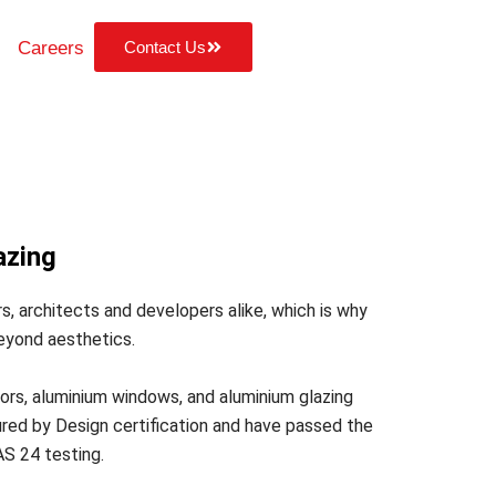
Careers
Contact Us
azing
s, architects and developers alike, which is why
eyond aesthetics.
rs, aluminium windows, and aluminium glazing
ed by Design certification and have passed the
AS 24 testing.