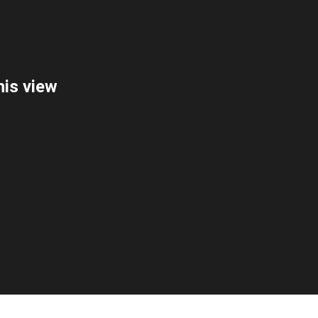
is view