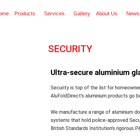
ome
Products
Services
Gallery
About Us
News
SECURITY
Ultra-secure aluminium gl
Security is top of the list for homeowner
AluFoldDirect’s aluminium products go b
We manufacture a range of aluminium doo
systems that hold police-approved Secur
British Standards Institution’s rigorous P