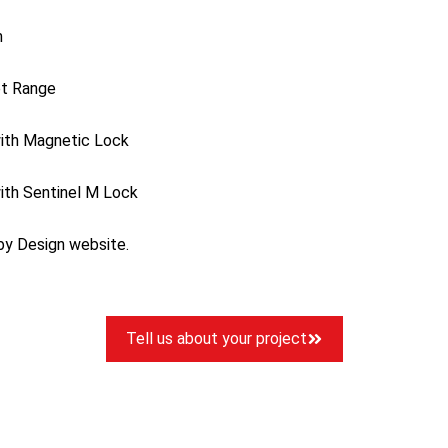
m
et Range
ith Magnetic Lock
ith Sentinel M Lock
 by Design website.
Tell us about your project