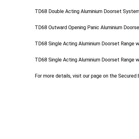
TD68 Double Acting Aluminium Doorset Syste
TD68 Outward Opening Panic Aluminium Doors
TD68 Single Acting Aluminium Doorset Range w
TD68 Single Acting Aluminium Doorset Range w
For more details, visit our page on the Secured