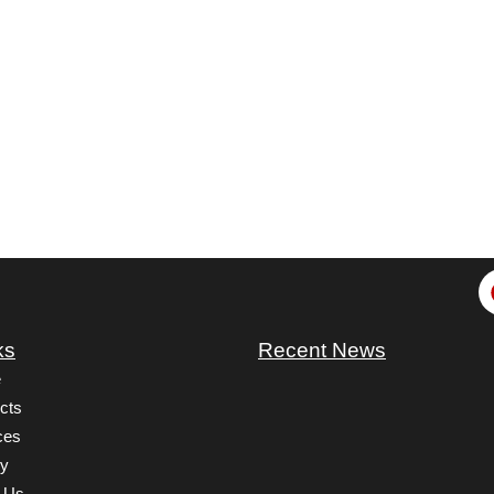
ks
Recent News
e
cts
ces
ry
 Us