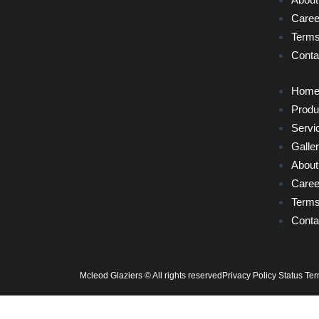
Caree
Terms
Conta
Hom
Produ
Servi
Galle
About
Caree
Terms
Conta
Mcleod Glaziers © All rights reserved
Privacy Policy Status Te