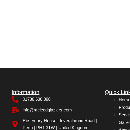
Information
Quick Lin
01738 638 888
Hom
Produ
info@mcleodglaziers.com
Servi
Rosemary House | Inveralmond Road |
Galle
Perth | PH1 3TW | United Kingdom
About