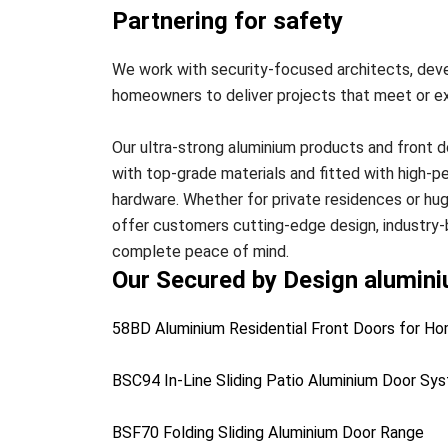
Partnering for safety
We work with security-focused architects, deve
homeowners to deliver projects that meet or e
Our ultra-strong aluminium products and front 
with top-grade materials and fitted with high-
hardware. Whether for private residences or h
offer customers cutting-edge design, industry-
complete peace of mind.
Our Secured by Design alumin
58BD Aluminium Residential Front Doors for 
BSC94 In-Line Sliding Patio Aluminium Door Sy
BSF70 Folding Sliding Aluminium Door Range