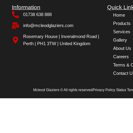
Information
Quick Lin
01738 638 888
Home
Products
info@mcleodglaziers.com
Services
Rosemary House | Inveralmond Road |
Gallery
Perth | PH1 3TW | United Kingdom
About Us
Careers
Terms & C
Contact U
Mcleod Glaziers © All rights reserved
Privacy Policy Status Te
Home