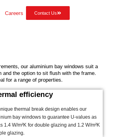
Careers
Contact Us
uirements, our aluminium bay windows suit a
and the option to sit flush with the frame.
l for a range of properties.
rmal efficiency
nique thermal break design enables our
inium bay windows to guarantee U-values as
s 1.4 W/m²K for double glazing and 1.2 W/m²K
iple glazing.