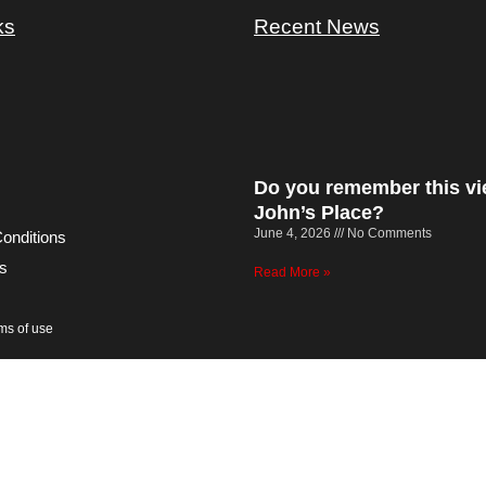
ks
Recent News
Do you remember this vi
John’s Place?
June 4, 2026
No Comments
onditions
s
Read More »
rms of use