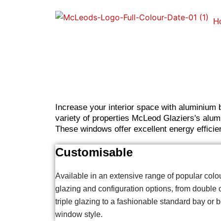
Skip
to
H
content
Increase your interior space with aluminium 
variety of properties McLeod Glaziers's alum
These windows offer excellent energy efficien
Customisable
Available in an extensive range of popular colo
glazing and configuration options, from double 
triple glazing to a fashionable standard bay or 
window style.