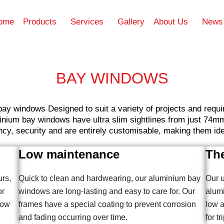
ome
Products
Services
Gallery
About Us
News
BAY WINDOWS
bay windows Designed to suit a variety of projects and req
inium bay windows have ultra slim sightlines from just 74mm 
cy, security and are entirely customisable, making them idea
Low maintenance
The
urs,
Quick to clean and hardwearing, our aluminium bay
Our u
or
windows are long-lasting and easy to care for. Our
alum
bow
frames have a special coating to prevent corrosion
low a
and fading occurring over time.
for tr