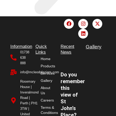
F
I
L
X
a
n
i
-
c
s
n
t
e
t
k
w
b
a
e
i
o
g
d
t
Information
Quick
Recent
Gallery
o
r
i
t
Links
News
01738
k
a
n
e
638
Home
m
r
888
Products
info@mcleodglaziers.com
Services
Do you
remember
Gallery
Rosemary
House |
this
About
Inveralmond
Us
view of
Road |
Careers
St
Perth | PH1
John’s
Terms &
3TW |
Conditions
Place?
United