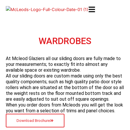
Skip
to
content
WARDROBES
At Mcleod Glaziers all our sliding doors are fully made to
your measurements; to exactly fit into almost any
available space or existing wardrobe.
All our sliding doors are custom made using only the best
quality components; such as high quality patio door style
rollers which are situated at the bottom of the door so all
the weight rests on the floor mounted bottom track and
are easily adjusted to suit out off square openings.
When you order doors from Mcleods you will get the look
you want from a selection of trims and panel choices.
Download Brochure