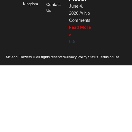
Kingdom
Contact
June 4,
Us
2026
No
Comments
Read More
»
Mcleod Glaziers © All rights reserved
Privacy Policy Status Terms of use
Home
Products
Services
Gallery
About Us
News
Careers
Contact Us