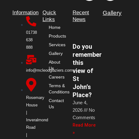
c
t
s
n
Information
Quick
Recent
Gallery
e
w
t
k
Links
News
Home
b
i
a
e
01738
Products
638
Services
Do you
o
t
g
d
888
remember
Gallery
this
o
t
r
i
About
Us
view of
info@mcleodglaziers.com
Careers
k
e
a
n
St
John’s
Terms &
Conditions
r
m
Place?
Rosemary
Contact
June 4,
House
Us
2026
No
|
Comments
Inveralmond
Read More
Road
»
|