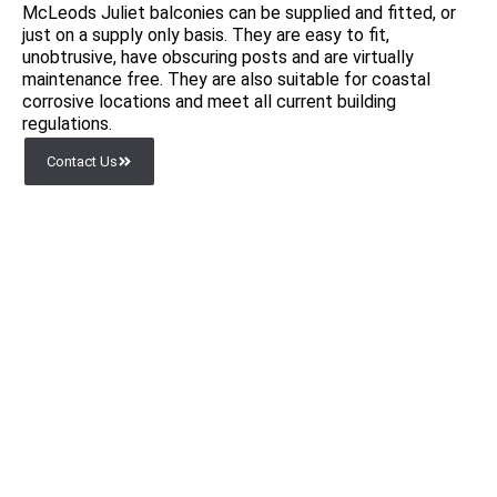
McLeods Juliet balconies can be supplied and fitted, or
just on a supply only basis. They are easy to fit,
unobtrusive, have obscuring posts and are virtually
maintenance free. They are also suitable for coastal
corrosive locations and meet all current building
regulations.
Contact Us