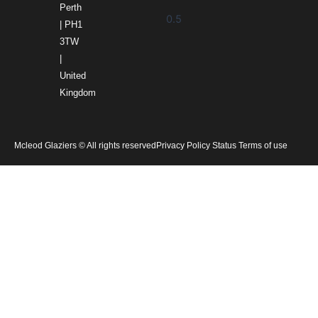
Perth
| PH1
3TW
|
United
Kingdom
Mcleod Glaziers © All rights reserved
Privacy Policy Status Terms of use
Home
Products
Services
Gallery
About Us
News
Careers
Contact Us