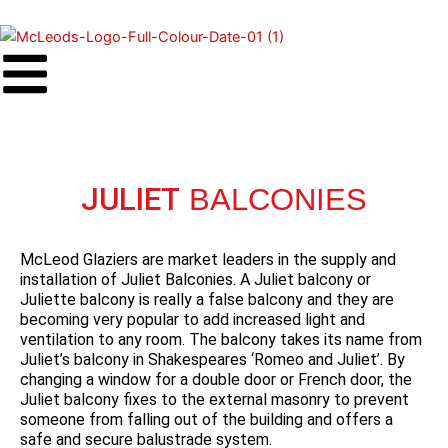
Skip
to
content
JULIET
BALCONIES
McLeod Glaziers are market leaders in the supply and
installation of Juliet Balconies. A Juliet balcony or
Juliette balcony is really a false balcony and they are
becoming very popular to add increased light and
ventilation to any room. The balcony takes its name from
Juliet’s balcony in Shakespeares ‘Romeo and Juliet’. By
changing a window for a double door or French door, the
Juliet balcony fixes to the external masonry to prevent
someone from falling out of the building and offers a
safe and secure balustrade system.