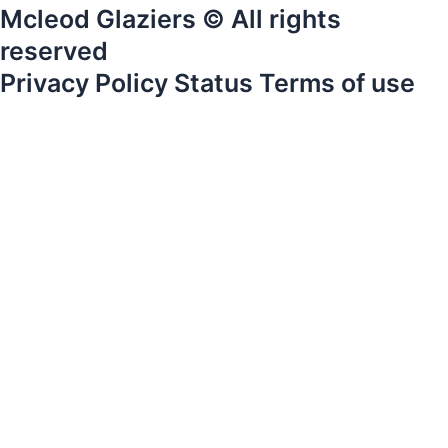
Mcleod Glaziers © All rights
reserved
Privacy Policy Status Terms of use
Home
Products
Services
Gallery
About Us
News
Careers
Contact Us