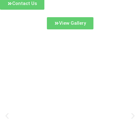
Contact Us
View Gallery