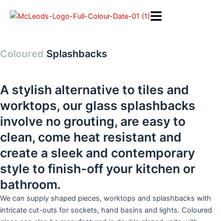
Skip
to
content
Coloured
Splashbacks
A stylish alternative to tiles and
worktops, our glass splashbacks
involve no grouting, are easy to
clean, come heat resistant and
create a sleek and contemporary
style to finish-off your kitchen or
bathroom.
We can supply shaped pieces, worktops and splashbacks with
intricate cut-outs for sockets, hand basins and lights. Coloured