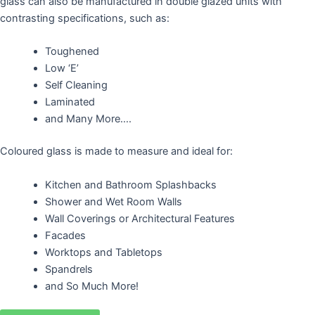
glass can also be manufactured in double glazed units with
contrasting specifications, such as:
Toughened
Low ‘E’
Self Cleaning
Laminated
and Many More….
Coloured glass is made to measure and ideal for:
Kitchen and Bathroom Splashbacks
Shower and Wet Room Walls
Wall Coverings or Architectural Features
Facades
Worktops and Tabletops
Spandrels
and So Much More!