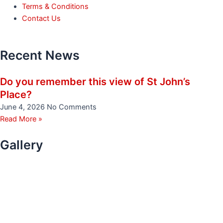
Terms & Conditions
Contact Us
Recent News
Do you remember this view of St John’s
Place?
June 4, 2026
No Comments
Read More »
Gallery