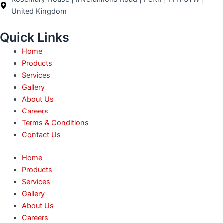
k
a
e
n
United Kingdom
m
r
Quick Links
Home
Products
Services
Gallery
About Us
Careers
Terms & Conditions
Contact Us
Home
Products
Services
Gallery
About Us
Careers