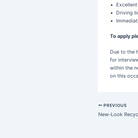
Excellen
Driving l
Immediat
To apply pl
Due to the h
for intervi
within the 
on this occa
PREVIOUS