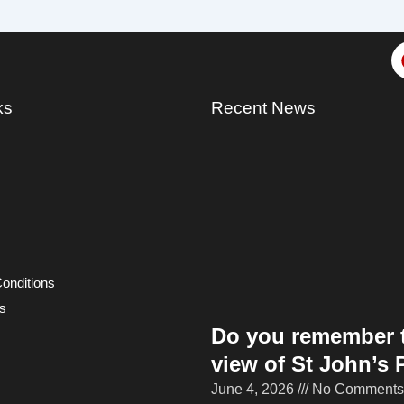
ks
Recent News
onditions
s
Do you remember 
view of St John’s 
June 4, 2026
No Comments