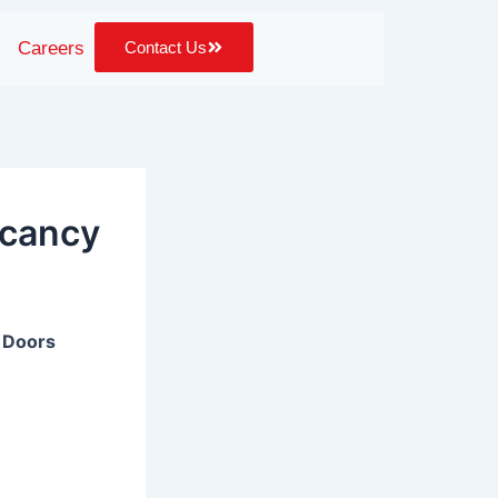
Careers
Contact Us
acancy
& Doors