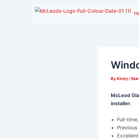
Skip
to
H
content
Windo
By
Kirsty
/
Mar
McLeod Gla
installer
.
Full-time
Previous
Excellent