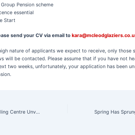
t Group Pension scheme
icence essential
e Start
ease send your CV via email to
kara@mcleodglaziers.co.u
igh nature of applicants we expect to receive, only those s
ews will be contacted. Please assume that if you have not h
next two weeks, unfortunately, your application has been un
sion.
New-Look Recycling Centre Unveiled