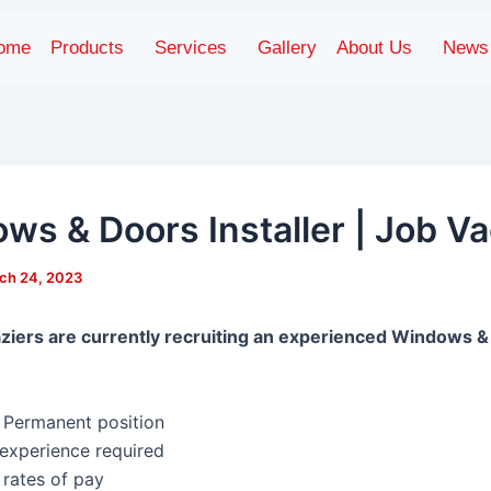
ome
Products
Services
Gallery
About Us
News
ws & Doors Installer | Job V
ch 24, 2023
ziers are currently recruiting an experienced Windows 
, Permanent position
 experience required
 rates of pay