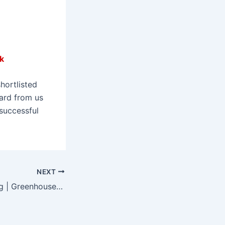
k
hortlisted
eard from us
successful
NEXT
Spring Has Sprung | Greenhouse Glass