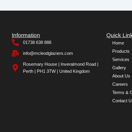
Information
Quick Lin
01738 638 888
Home
Products
info@mcleodglaziers.com
Services
Rosemary House | Inveralmond Road |
Gallery
Perth | PH1 3TW | United Kingdom
About Us
Careers
Terms & C
Contact U